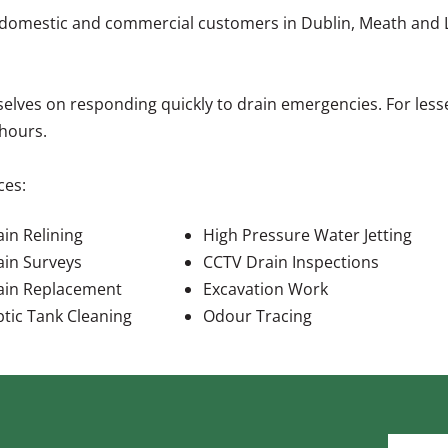
 domestic and commercial customers in Dublin, Meath and Lou
elves on responding quickly to drain emergencies. For less
hours.
ces:
in Relining
High Pressure Water Jetting
ain Surveys
CCTV Drain Inspections
ain Replacement
Excavation Work
ptic Tank Cleaning
Odour Tracing