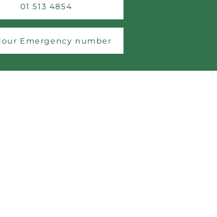
01 513 4854
Hour Emergency number