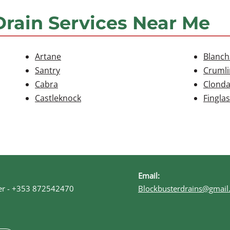
Drain Services Near Me
Artane
Blanc
Santry
Crumli
Cabra
Clonda
Castleknock
Finglas
Email:
r -
+353 872542470
Blockbusterdrains@gmail