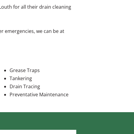
th for all their drain cleaning
er emergencies, we can be at
Grease Traps
Tankering
Drain Tracing
Preventative Maintenance