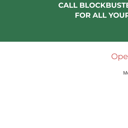
CALL BLOCKBUSTE
FOR ALL YOU
Ope
M