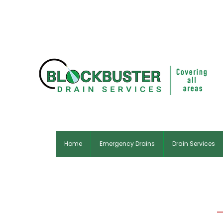
Home
Emergency Drains
Drain Services