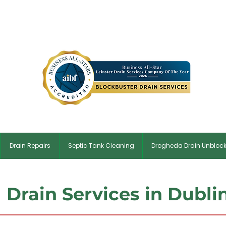
✆ Dublin:
01 5134854
| ✉
Blockbusterdrains@gmail.co
Drain Repairs
Septic Tank Cleaning
Drogheda Drain Unbloc
Drain Services in Dubli