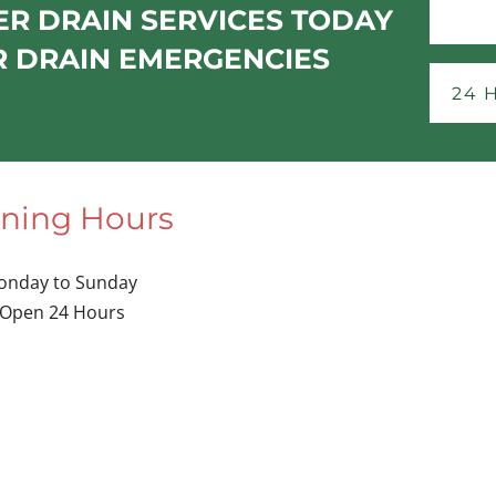
R DRAIN SERVICES TODAY
R DRAIN EMERGENCIES
24 
ning Hours
onday to Sunday
Open 24 Hours