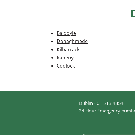
Baldoyle
Donaghmede
Kilbarrack
Raheny
Coolock
Dublin - 01 513 4854
24 Hour Emergency numbe