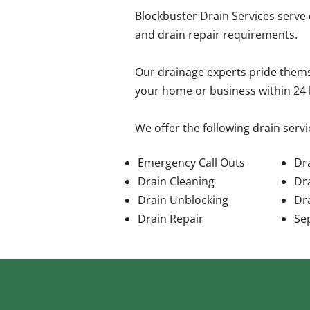
Blockbuster Drain Services serve
and drain repair requirements.
Our drainage experts pride thems
your home or business within 24 
We offer the following drain servi
Emergency Call Outs
Dra
Drain Cleaning
Dr
Drain Unblocking
Dr
Drain Repair
Se