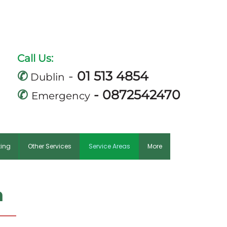
m
Call Us:
✆
-
01 513 4854
Dublin
✆
-
0872542470
Emergency
king
Other Services
Service Areas
More
n