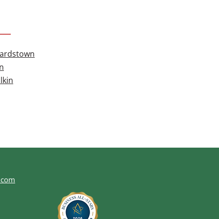
hardstown
n
lkin
.com