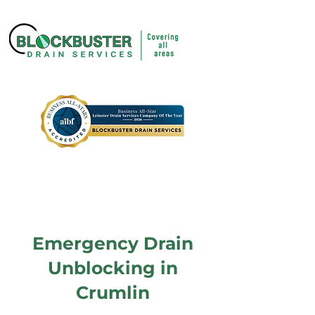
Emergency Drain
Unblocking in
Crumlin