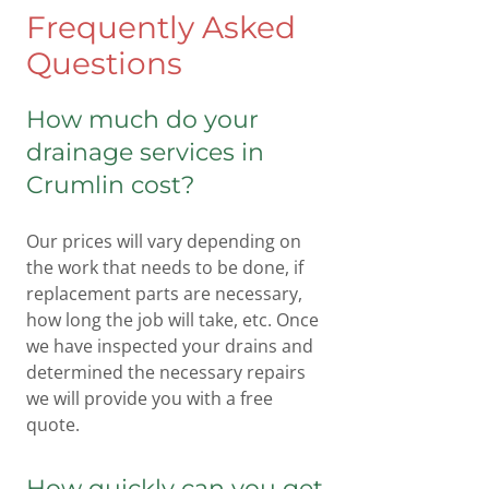
Frequently Asked
Questions
How much do your
drainage services in
Crumlin cost?
Our prices will vary depending on
the work that needs to be done, if
replacement parts are necessary,
how long the job will take, etc. Once
we have inspected your drains and
determined the necessary repairs
we will provide you with a free
quote.
How quickly can you get