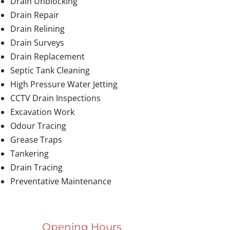
Drain Unblocking
Drain Repair
Drain Relining
Drain Surveys
Drain Replacement
Septic Tank Cleaning
High Pressure Water Jetting
CCTV Drain Inspections
Excavation Work
Odour Tracing
Grease Traps
Tankering
Drain Tracing
Preventative Maintenance
Opening Hours