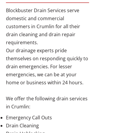
Blockbuster Drain Services serve
domestic and commercial
customers in Crumlin for all their
drain cleaning and drain repair
requirements.
Our drainage experts pride
themselves on responding quickly to
drain emergencies. For lesser
emergencies, we can be at your
home or business within 24 hours.
We offer the following drain services
in Crumlin:
Emergency Call Outs
Drain Cleaning