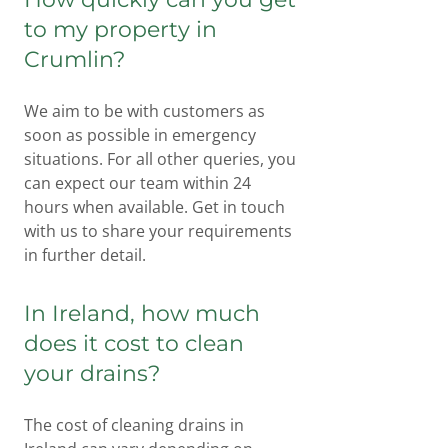
to my property in
Crumlin?
We aim to be with customers as
soon as possible in emergency
situations. For all other queries, you
can expect our team within 24
hours when available. Get in touch
with us to share your requirements
in further detail.
In Ireland, how much
does it cost to clean
your drains?
The cost of cleaning drains in