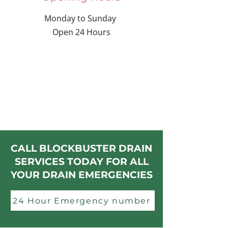
Monday to Sunday
Open 24 Hours
CALL BLOCKBUSTER DRAIN
SERVICES TODAY FOR ALL
YOUR DRAIN EMERGENCIES
24 Hour Emergency number