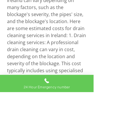
Ireland can vary depending on
many factors, such as the
blockage's severity, the pipes' size,
and the blockage's location. Here
are some estimated costs for drain
cleaning services in Ireland: 1. Drain
cleaning services: A professional
drain cleaning can vary in cost,
depending on the location and
severity of the blockage. This cost
typically includes using specialised
equipment, such as drain cameras
and snakes, to identify and clear the
24 Hour Emergency number
blockage. 2. Hydro jetting services:
Hydro jetting is a more robust
method of drain cleaning that uses
high-pressure water to blast away
blockages and buildup in the pipes.
The cost for hydro jetting services