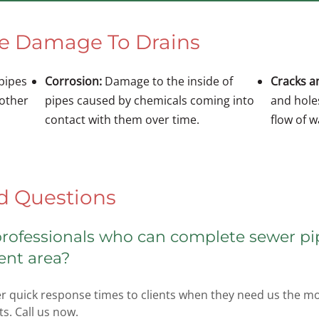
se Damage To Drains
 pipes
Corrosion:
Damage to the inside of
Cracks a
 other
pipes caused by chemicals coming into
and hole
contact with them over time.
flow of 
d Questions
 professionals who can complete sewer pi
ent area?
r quick response times to clients when they need us the mos
s. Call us now.