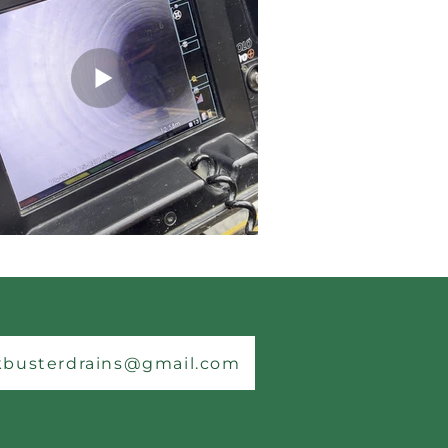
kbusterdrains@gmail.com