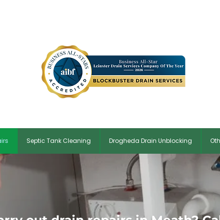
in:
01 5134854
| ✆ Meath:
046 9017163
| ✉
Blockbusterdrains@g
irs
Septic Tank Cleaning
Drogheda Drain Unblocking
Oth