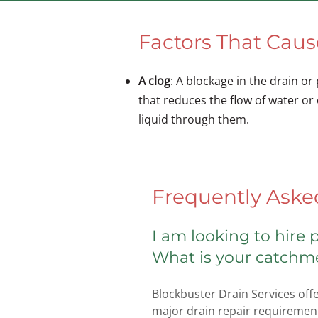
Factors That Cau
A clog
: A blockage in the drain or
that reduces the flow of water or
liquid through them.
Frequently Aske
I am looking to hire
What is your catchm
Blockbuster Drain Services offe
major drain repair requirement