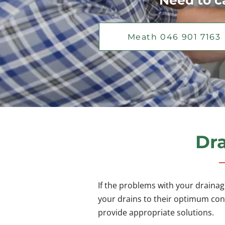
Need to ca
Meath 046 901 7163
Dra
If the problems with your drainag
your drains to their optimum cond
provide appropriate solutions.