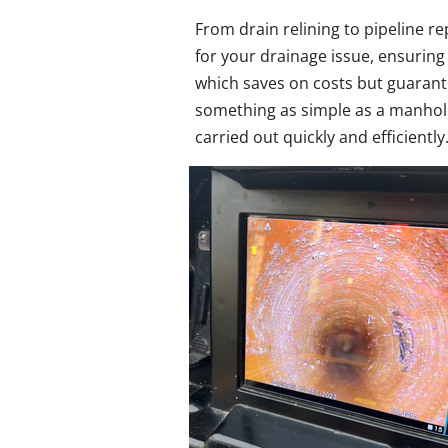
From drain relining to pipeline r
for your drainage issue, ensurin
which saves on costs but guarante
something as simple as a manhole
carried out quickly and efficiently