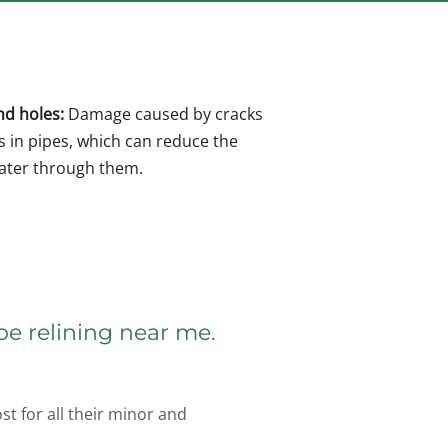
nd holes:
Damage caused by cracks
s in pipes, which can reduce the
water through them.
pe relining near me.
t for all their minor and 