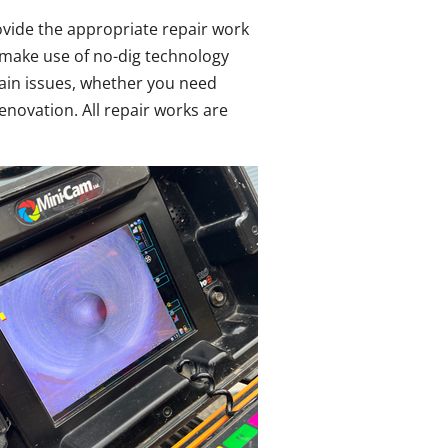
rovide the appropriate repair work
 make use of no-dig technology
drain issues, whether you need
novation. All repair works are