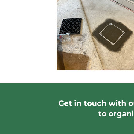
Get in touch with o
to organi