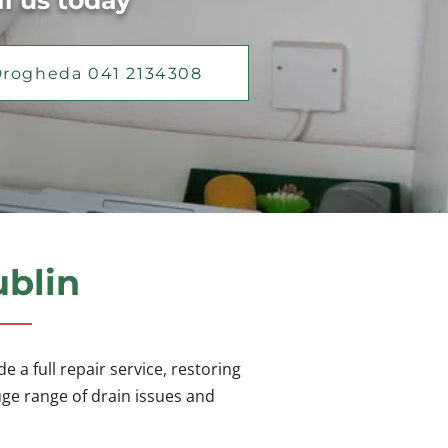
ll us today
rogheda 041 2134308
ublin
 a full repair service, restoring
uge range of drain issues and