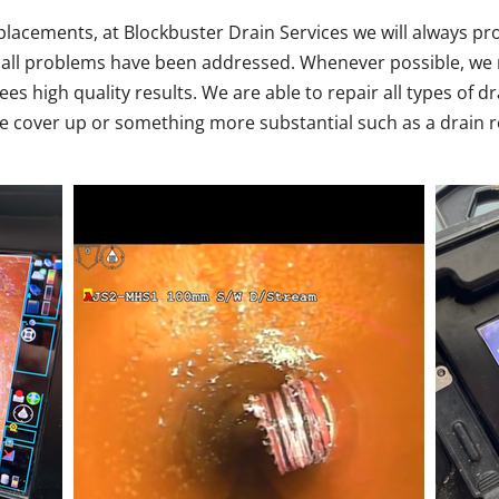
eplacements, at Blockbuster Drain Services we will always p
g all problems have been addressed. Whenever possible, we
es high quality results. We are able to repair all types of 
 cover up or something more substantial such as a drain re
.