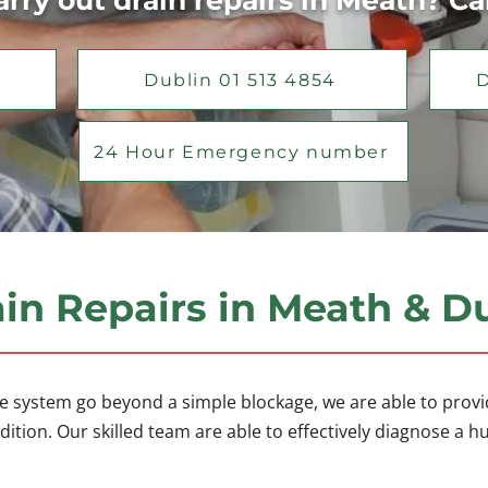
rry out drain repairs in Meath? Ca
Dublin 01 513 4854
D
24 Hour Emergency number
in Repairs in Meath & D
e system go beyond a simple blockage, we are able to provide
ition. Our skilled team are able to effectively diagnose a h