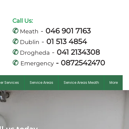
mail.com
Call Us:
✆
-
046 901 7163
Meath
✆
-
01 513 4854
Dublin
✆
-
041 2134308
Drogheda
✆
-
0872542470
Emergency
er Services
Service Areas
Service Areas Meath
More