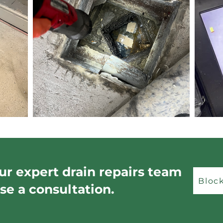
ur expert drain repairs team
Bloc
se a consultation.