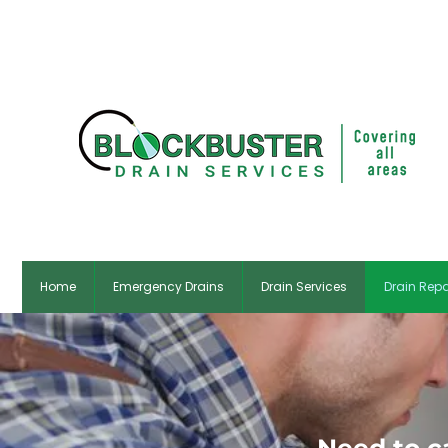
✆ Dubl
Home
Emergency Drains
Drain Services
Drain Repa