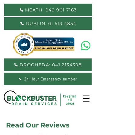
MEATH: 046 901 7163
DUBLIN: 01 513 4854
DROGHEDA: 041 2134308
24 Hour Emergency number
Read Our Reviews