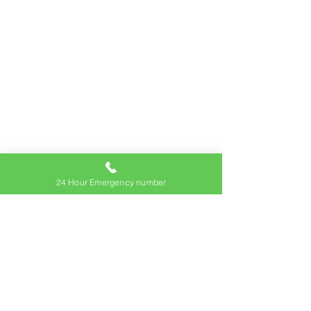
24 Hour Emergency number