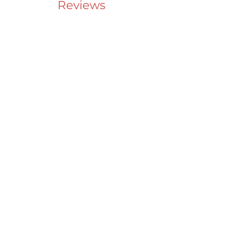
Reviews