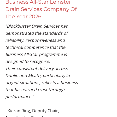
Business All-Star Leinster
Drain Services Company Of
The Year 2026
"Blockbuster Drain Services has
demonstrated the standards of
reliability, responsiveness and
technical competence that the
Business All-Star programme is
designed to recognise.
Their consistent delivery across
Dublin and Meath, particularly in
urgent situations, reflects a business
that has earned trust through
performance."
- Kieran Ring, Deputy Chair,