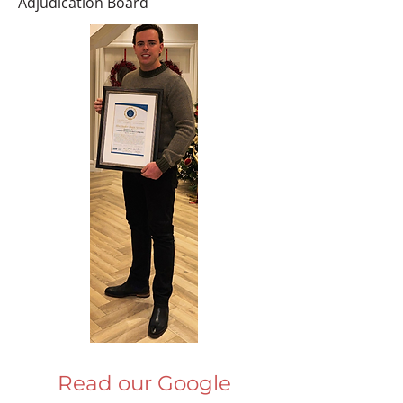
Adjudication Board
Read our Google