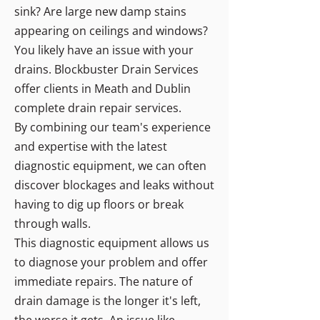
sink? Are large new damp stains
appearing on ceilings and windows?
You likely have an issue with your
drains. Blockbuster Drain Services
offer clients in Meath and Dublin
complete drain repair services.
By combining our team's experience
and expertise with the latest
diagnostic equipment, we can often
discover blockages and leaks without
having to dig up floors or break
through walls.
This diagnostic equipment allows us
to diagnose your problem and offer
immediate repairs. The nature of
drain damage is the longer it's left,