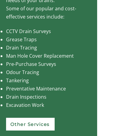
needs of your drains.
Some of our popular and cost-
effective services include:
CCTV Drain Surveys
Grease Traps
Drain Tracing
Man Hole Cover Replacement
Pre-Purchase Surveys
Odour Tracing
Tankering
Preventative Maintenance
Drain Inspections
Excavation Work
Other Services