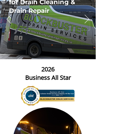
for Drain Cleaning &
Drain Repair
2026
Business All Star