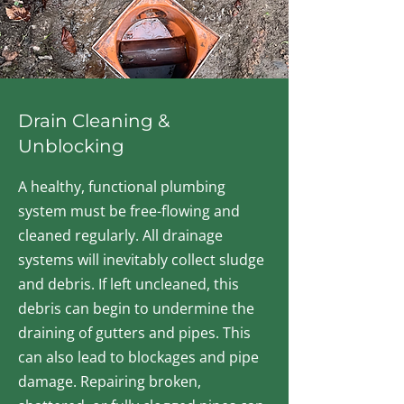
Drain Cleaning &
Unblocking
A healthy, functional plumbing
system must be free-flowing and
cleaned regularly. All drainage
systems will inevitably collect sludge
and debris. If left uncleaned, this
debris can begin to undermine the
draining of gutters and pipes. This
can also lead to blockages and pipe
damage. Repairing broken,