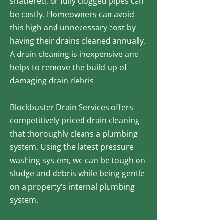
shattered, or fully clogged pipes can
be costly. Homeowners can avoid
this high and unnecessary cost by
having their drains cleaned annually.
A drain cleaning is inexpensive and
helps to remove the build-up of
damaging drain debris.
Blockbuster Drain Services offers
competitively priced drain cleaning
that thoroughly cleans a plumbing
system. Using the latest pressure
washing system, we can be tough on
sludge and debris while being gentle
on a property’s internal plumbing
system.