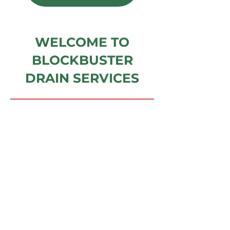
WELCOME TO
BLOCKBUSTER
DRAIN SERVICES