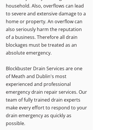
household. Also, overflows can lead
to severe and extensive damage to a
home or property. An overflow can
also seriously harm the reputation
of a business. Therefore all drain
blockages must be treated as an
absolute emergency.
Blockbuster Drain Services are one
of Meath and Dublin's most
experienced and professional
emergency drain repair services. Our
team of fully trained drain experts
make every effort to respond to your
drain emergency as quickly as
possible.