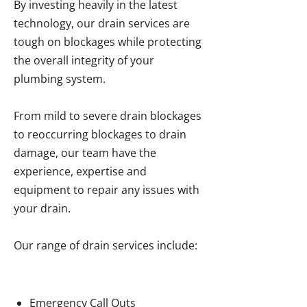
By investing heavily in the latest
technology, our drain services are
tough on blockages while protecting
the overall integrity of your
plumbing system.
From mild to severe drain blockages
to reoccurring blockages to drain
damage, our team have the
experience, expertise and
equipment to repair any issues with
your drain.
Our range of drain services include:
Emergency Call Outs