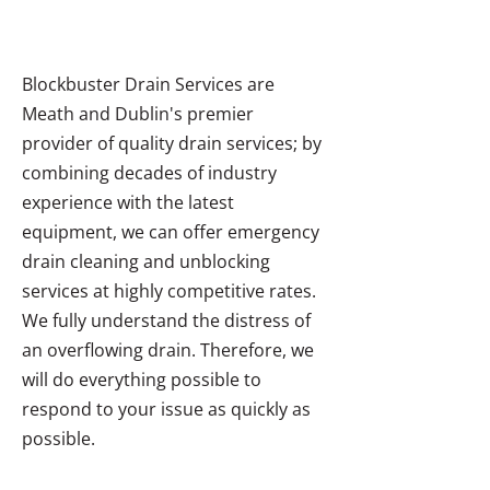
Blockbuster Drain Services are
Meath and Dublin's premier
provider of quality drain services; by
combining decades of industry
experience with the latest
equipment, we can offer emergency
drain cleaning and unblocking
services at highly competitive rates.
We fully understand the distress of
an overflowing drain. Therefore, we
will do everything possible to
respond to your issue as quickly as
possible.