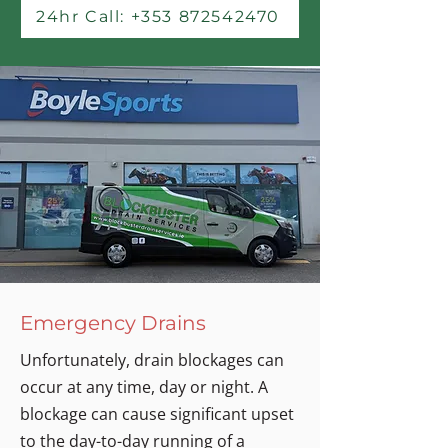
24hr Call: +353 872542470
Emergency Drains
Unfortunately, drain blockages can
occur at any time, day or night. A
blockage can cause significant upset
to the day-to-day running of a