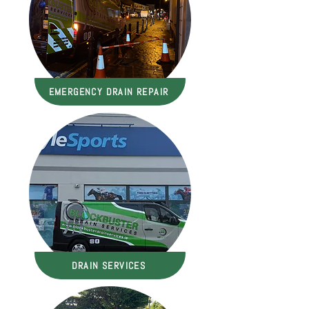
EMERGENCY DRAIN REPAIR
DRAIN SERVICES