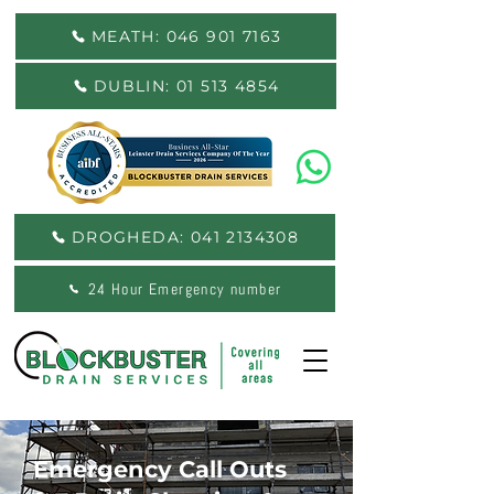
MEATH: 046 901 7163
DUBLIN: 01 513 4854
DROGHEDA: 041 2134308
24 Hour Emergency number
Emergency Call Outs