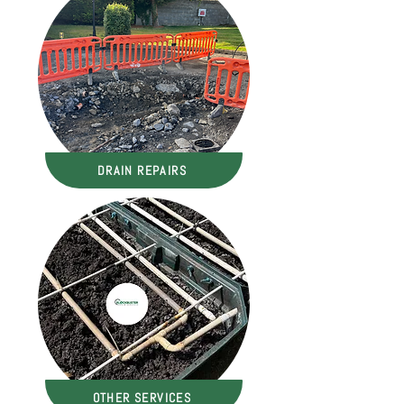
DRAIN REPAIRS
OTHER SERVICES