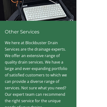
Other Services
We here at Blockbuster Drain
Services are the drainage experts.
We offer an extensive range of
quality drain services. We have a
large and ever-expanding portfolio
of satisfied customers to which we
can provide a diverse range of
services. Not sure what you need?
Our expert team can recommend
the right service for the unique