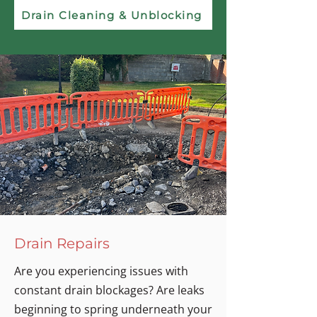
Drain Cleaning & Unblocking
Drain Repairs
Are you experiencing issues with
constant drain blockages? Are leaks
beginning to spring underneath your