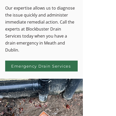
Our expertise allows us to diagnose
the issue quickly and administer
immediate remedial action. Call the
experts at Blockbuster Drain
Services today when you have a
drain emergency in Meath and
Dublin.
Emergency Drain Services