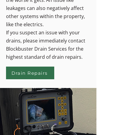
the worse it gets. An issue like
leakages can also negatively affect
other systems within the property,
like the electrics.
If you suspect an issue with your
drains, please immediately contact
Blockbuster Drain Services for the
highest standard of drain repairs.
Drain Repairs