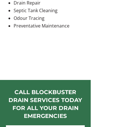
Drain Repair
Septic Tank Cleaning
Odour Tracing
Preventative Maintenance
CALL BLOCKBUSTER
DRAIN SERVICES TODAY
FOR ALL YOUR DRAIN
EMERGENCIES