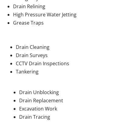
Drain Relining
High Pressure Water Jetting
Grease Traps
Drain Cleaning
Drain Surveys
CCTV Drain Inspections
Tankering
Drain Unblocking
Drain Replacement
Excavation Work
Drain Tracing