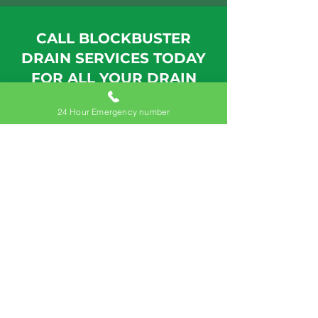
CALL BLOCKBUSTER
DRAIN SERVICES TODAY
FOR ALL YOUR DRAIN
NEEDS
24 Hour Emergency number
24hr Call: +353 872542470
Drain Cleaning Meath
With our state-of-the-art equipment
and commitment to quality
customer service, we'll get your
Meath drains cleared and
functioning correctly in no time.
Contact us today to learn more